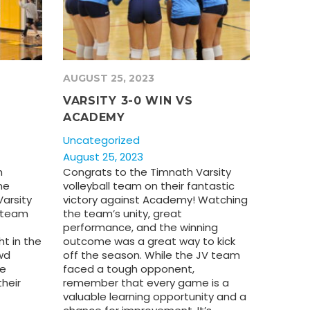
AUGUST 25, 2023
VARSITY 3-0 WIN VS
ACADEMY
Uncategorized
August 25, 2023
h
Congrats to the Timnath Varsity
me
volleyball team on their fantastic
arsity
victory against Academy! Watching
y team
the team’s unity, great
performance, and the winning
ht in the
outcome was a great way to kick
wd
off the season. While the JV team
he
faced a tough opponent,
their
remember that every game is a
valuable learning opportunity and a