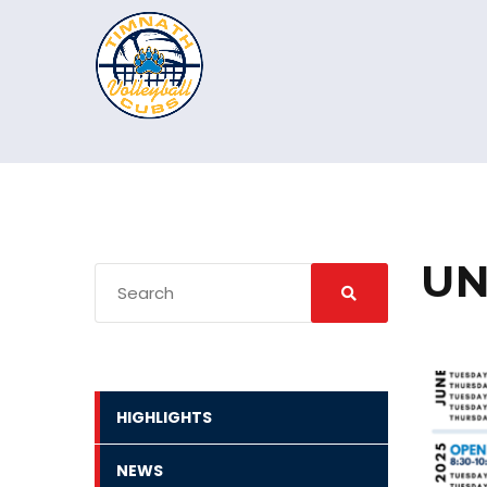
UN
HIGHLIGHTS
NEWS