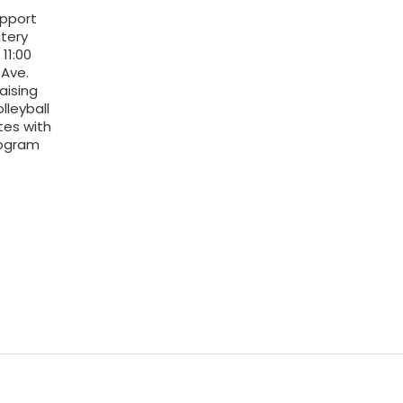
upport
tery
11:00
Ave.
aising
lleyball
tes with
rogram