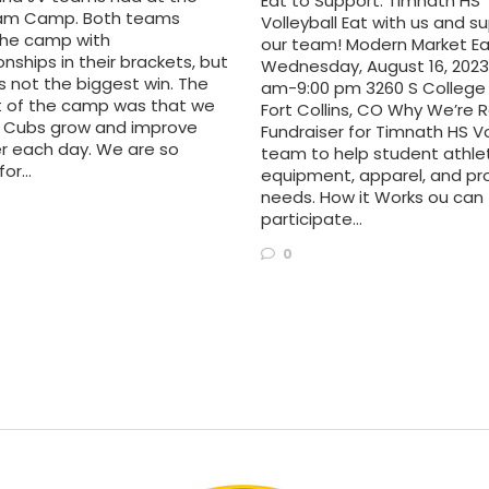
Eat to Support: Timnath HS
am Camp. Both teams
Volleyball Eat with us and s
he camp with
our team! Modern Market Ea
ships in their brackets, but
Wednesday, August 16, 2023 
s not the biggest win. The
am-9:00 pm 3260 S College 
ht of the camp was that we
Fort Collins, CO Why We’re R
 Cubs grow and improve
Fundraiser for Timnath HS Vo
r each day. We are so
team to help student athle
for…
equipment, apparel, and p
needs. How it Works ou can
participate…
0