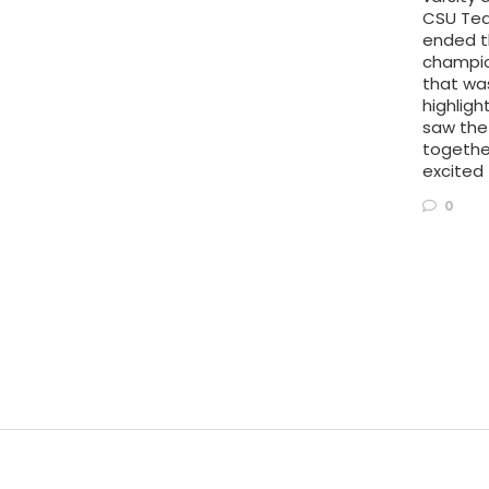
CSU Te
ended t
champion
that wa
highlig
saw the
togethe
excited 
0