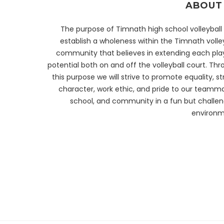
ABOUT
The purpose of Timnath high school volleyball 
establish a wholeness within the Timnath volle
community that believes in extending each play
potential both on and off the volleyball court. Th
this purpose we will strive to promote equality, s
character, work ethic, and pride to our teamma
school, and community in a fun but challen
environm