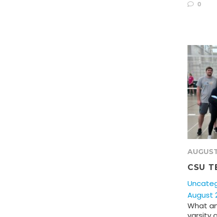
0
AUGUST
CSU T
Uncateg
August 2
What an
varsity