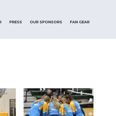
R
PRESS
OUR SPONSORS
FAN GEAR