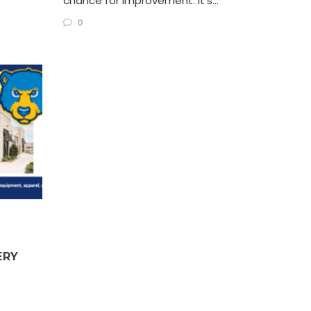
chance for improvement. It’s…
0
ERY