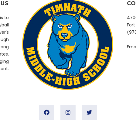
 US
CO
is to
4700
yball
Fort
er's
(97
rough
trong
Emai
tes,
ging
ent.