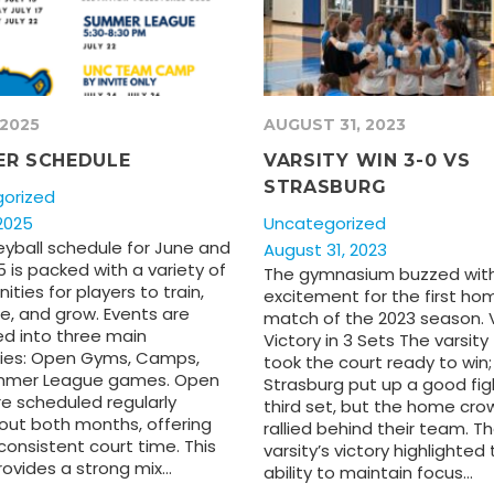
 2025
AUGUST 31, 2023
R SCHEDULE
VARSITY WIN 3-0 VS
STRASBURG
orized
2025
Uncategorized
eyball schedule for June and
August 31, 2023
5 is packed with a variety of
The gymnasium buzzed wit
ities for players to train,
excitement for the first ho
, and grow. Events are
match of the 2023 season. V
ed into three main
Victory in 3 Sets The varsit
ies: Open Gyms, Camps,
took the court ready to win;
mmer League games. Open
Strasburg put up a good fig
e scheduled regularly
third set, but the home cro
out both months, offering
rallied behind their team. T
consistent court time. This
varsity’s victory highlighted 
rovides a strong mix…
ability to maintain focus…