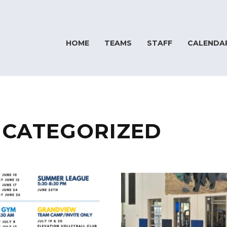
HOME
TEAMS
STAFF
CALENDA
CATEGORIZED