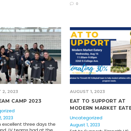
0
 2, 2023
AUGUST 1, 2023
EAM CAMP 2023
EAT TO SUPPORT AT
MODERN MARKET EAT
orized
, 2023
Uncategorized
 excellent three days the
August 1, 2023
 and JV teams had at the