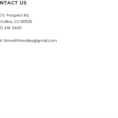
NTACT US
 E. Prospect Rd.
 Collins, CO 80525
0) 419-3400
l:
timnathhsvolley@gmail.com