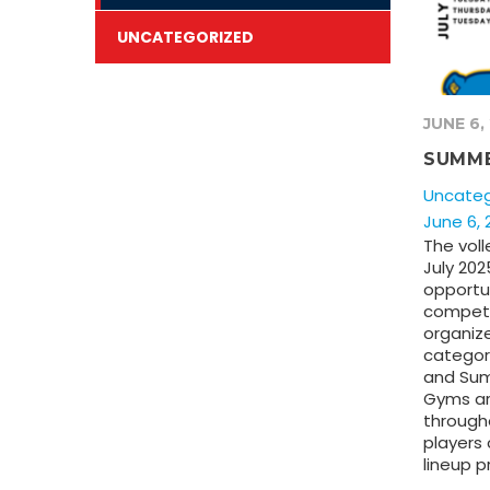
UNCATEGORIZED
JUNE 6,
SUMME
Uncateg
June 6, 
The voll
July 202
opportun
compete
organiz
categor
and Su
Gyms ar
through
players 
lineup p