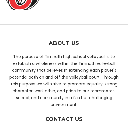
ABOUT US
The purpose of Timnath high school volleyball is to
establish a wholeness within the Timnath volleyball
community that believes in extending each player's
potential both on and off the volleyball court. Through
this purpose we will strive to promote equality, strong
character, work ethic, and pride to our teammates,
school, and community in a fun but challenging
environment.
CONTACT US