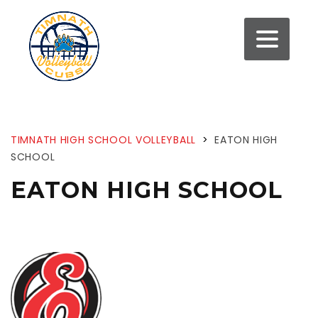
TIMNATH HIGH SCHOOL VOLLEYBALL
>
EATON HIGH
SCHOOL
EATON HIGH SCHOOL