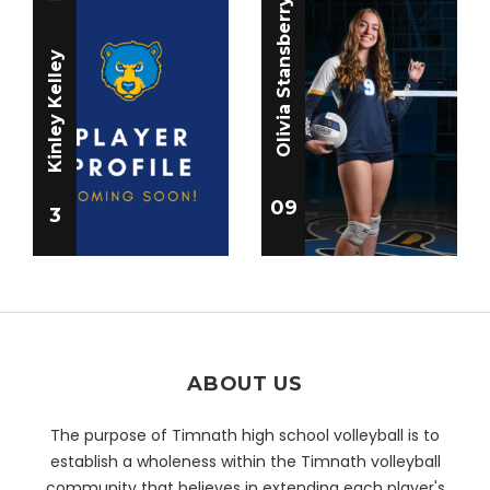
Olivia Stansberry
Kinley Kelley
09
3
ABOUT US
The purpose of Timnath high school volleyball is to
establish a wholeness within the Timnath volleyball
community that believes in extending each player's