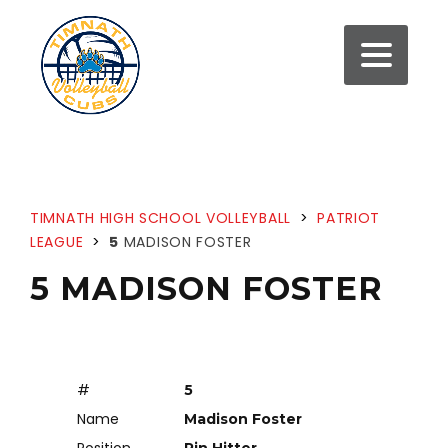
TIMNATH HIGH SCHOOL VOLLEYBALL
>
PATRIOT
LEAGUE
>
5
MADISON FOSTER
5 MADISON FOSTER
#
5
Name
Madison Foster