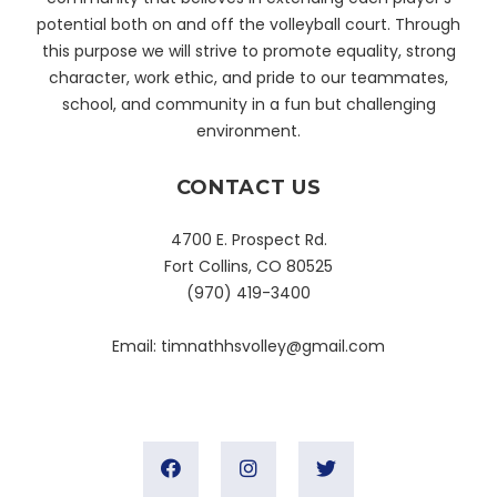
potential both on and off the volleyball court. Through
this purpose we will strive to promote equality, strong
character, work ethic, and pride to our teammates,
school, and community in a fun but challenging
environment.
CONTACT US
4700 E. Prospect Rd.
Fort Collins, CO 80525
(970) 419-3400
Email:
timnathhsvolley@gmail.com